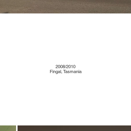
2008/2010
Fingal, Tasmania