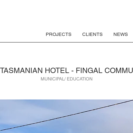
PROJECTS
CLIENTS
NEWS
 TASMANIAN HOTEL - FINGAL COMMU
MUNICIPAL/ EDUCATION