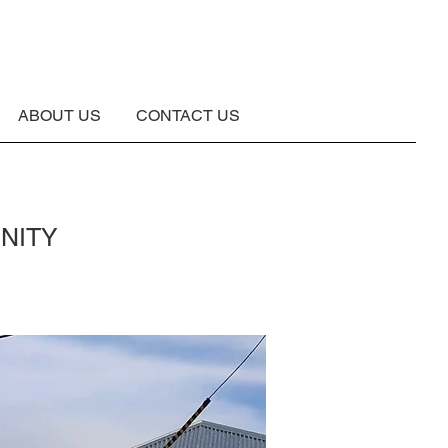
ABOUT US
CONTACT US
NITY